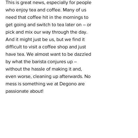
This is great news, especially for people 
who enjoy tea and coffee. Many of us 
need that coffee hit in the mornings to 
get going and switch to tea later on – or 
pick and mix our way through the day. 
And it might just be us, but we find it 
difficult to visit a coffee shop and just 
have tea. We almost want to be dazzled 
by what the barista conjures up – 
without the hassle of making it and, 
even worse, cleaning up afterwards. No 
mess is something we at Degono are 
passionate about!