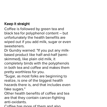
Keep it straight
Coffee is followed by green tea and 
black tea for polyphenol content – but 
unfortunately the health benefits are 
wiped out if you add milk, sugar or even 
sweeteners.
Dr Gundry warned: "If you put any milk-
based product like half-and-half (semi-
skimmed), like plain old milk, it 
completely binds with the polyphenols 
in both tea and coffee and makes them 
pretty worthless for you.
"Sugar, as most folks are beginning to 
realize, is one of the biggest health 
hazards there is, and that includes even 
fake sugars."
Other health benefits of coffee and tea 
are that they contain cancer-fighting 
anti-oxidants. 
Coffee has more of them and also 