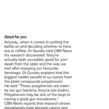
Good for you
Anyway, when it comes to putting the 
kettle on and deciding whether to have 
tea or coffee, Dr Gundry told CBN News 
his research discovered “they're 
actually both incredibly good for you".
Apart from the taste and the way we 
feel after enjoying our favourite 
beverage, Dr Gundry explains that the 
biggest health benefit to us comes from 
the plant compounds polyphenols.
He said: "Those polyphenols are eaten 
by our gut bacteria, they're pre-biotics. 
Polyphenols may be one of the keys to 
having a great gut microbiome.”
CBN News reports that research shows 
polyphenols help prevent cancer and 