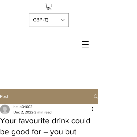
GBP (£)
Post
hello04002
Dec 2, 2022
3 min read
Your favourite drink could
be good for – you but