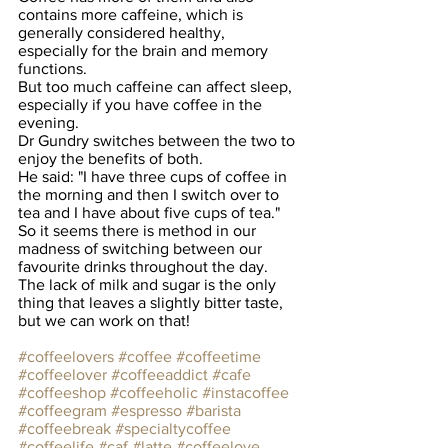
contains more caffeine, which is 
generally considered healthy, 
especially for the brain and memory 
functions.
But too much caffeine can affect sleep, 
especially if you have coffee in the 
evening.
Dr Gundry switches between the two to 
enjoy the benefits of both.
He said: "I have three cups of coffee in 
the morning and then I switch over to 
tea and I have about five cups of tea."
So it seems there is method in our 
madness of switching between our 
favourite drinks throughout the day. 
The lack of milk and sugar is the only 
thing that leaves a slightly bitter taste, 
but we can work on that!
#coffeelovers
#coffee
#coffeetime
#coffeelover
#coffeeaddict
#cafe
#coffeeshop
#coffeeholic
#instacoffee
#coffeegram
#espresso
#barista
#coffeebreak
#specialtycoffee
#coffeelife
#caf
#latte
#coffeelove