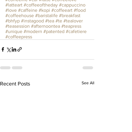
#latteart
#coffeeoftheday
#cappuccino
#love
#caffeine
#kopi
#coffeeart
#food
#coffeehouse
#baristalife
#breakfast
#bhfyp
#instagood
#tea
#te
#tealover
#teasession
#afternoontea
#teapress
#unique
#modern
#patented
#cafetiere
#coffeepress
See All
Recent Posts