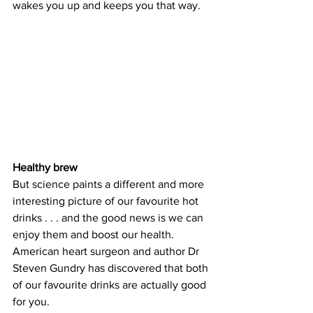
wakes you up and keeps you that way.
Healthy brew
But science paints a different and more 
interesting picture of our favourite hot 
drinks . . . and the good news is we can 
enjoy them and boost our health. 
American heart surgeon and author Dr 
Steven Gundry has discovered that both 
of our favourite drinks are actually good 
for you.