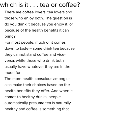
which is it . . . tea or coffee?
There are coffee lovers, tea lovers and 
those who enjoy both. The question is 
do you drink it because you enjoy it, or 
because of the health benefits it can 
bring?
For most people, much of it comes 
down to taste – some drink tea because 
they cannot stand coffee and vice-
versa, while those who drink both 
usually have whatever they are in the 
mood for. 
The more health conscious among us 
also make their choices based on the 
health benefits they offer. And when it 
comes to healthy drinks, people 
automatically presume tea is naturally 
healthy and coffee is something that 