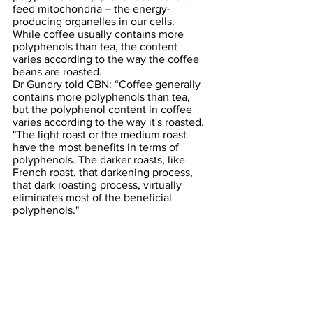
feed mitochondria – the energy-
producing organelles in our cells. 
While coffee usually contains more 
polyphenols than tea, the content 
varies according to the way the coffee 
beans are roasted.
Dr Gundry told CBN: “Coffee generally 
contains more polyphenols than tea, 
but the polyphenol content in coffee 
varies according to the way it's roasted. 
"The light roast or the medium roast 
have the most benefits in terms of 
polyphenols. The darker roasts, like 
French roast, that darkening process, 
that dark roasting process, virtually 
eliminates most of the beneficial 
polyphenols."