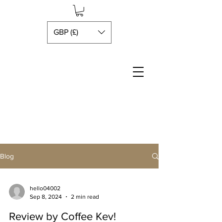
GBP (£)
Blog
hello04002
Sep 8, 2024
2 min read
Review by Coffee Kev!