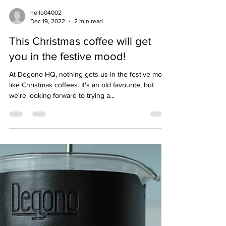
hello04002
Dec 19, 2022
2 min read
This Christmas coffee will get
you in the festive mood!
At Degono HQ, nothing gets us in the festive mood
like Christmas coffees. It's an old favourite, but
we're looking forward to trying a...