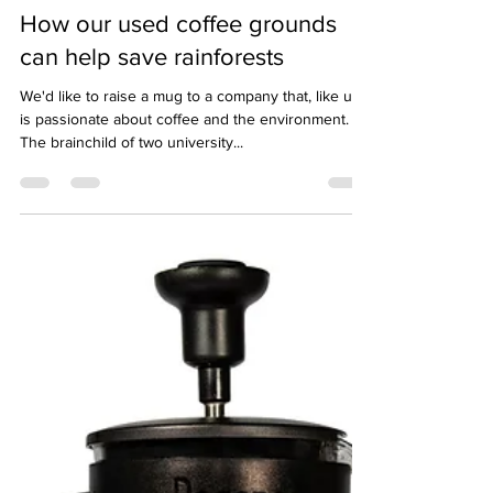
hello04002
Jan 31, 2023
2 min read
How our used coffee grounds
can help save rainforests
We'd like to raise a mug to a company that, like us,
is passionate about coffee and the environment.
The brainchild of two university...