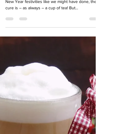
hello04002
Jan 6, 2023
3 min read
Put the kettle on to help detox
after the festive excess!
If you’ve overindulged during the Christmas and
New Year festivities like we might have done, the
cure is – as always – a cup of tea! But...