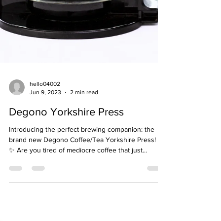
hello04002
Jun 9, 2023
2 min read
Degono Yorkshire Press
Introducing the perfect brewing companion: the
brand new Degono Coffee/Tea Yorkshire Press! ☕
✨ Are you tired of mediocre coffee that just...