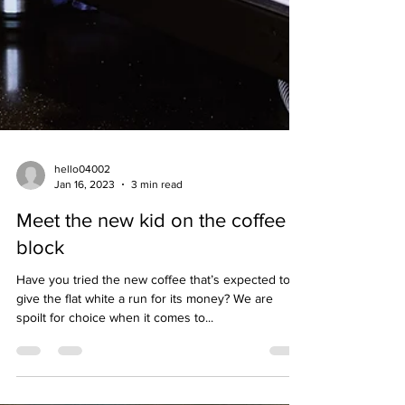
hello04002
Jan 16, 2023
3 min read
Meet the new kid on the coffee
block
Have you tried the new coffee that’s expected to