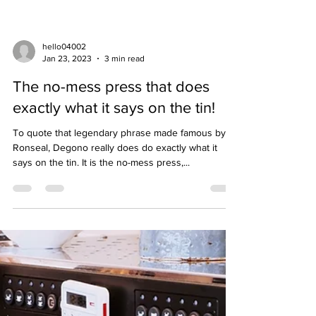
hello04002
Jan 23, 2023
3 min read
The no-mess press that does
exactly what it says on the tin!
To quote that legendary phrase made famous by
Ronseal, Degono really does do exactly what it
says on the tin. It is the no-mess press,...