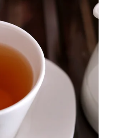
great news that the right daily combination of both
could help us live almost 25%...