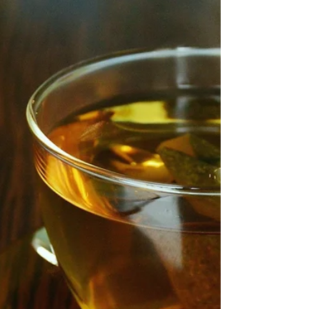
give the flat white a run for its money? We are
spoilt for choice when it comes to...