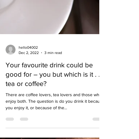
hello04002
Dec 2, 2022
3 min read