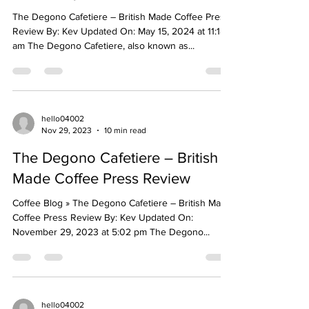
The Degono Cafetiere – British Made Coffee Press
Review By: Kev Updated On: May 15, 2024 at 11:18
am The Degono Cafetiere, also known as...
hello04002
Nov 29, 2023
10 min read
The Degono Cafetiere – British
Made Coffee Press Review
Coffee Blog » The Degono Cafetiere – British Made
Coffee Press Review By: Kev Updated On:
November 29, 2023 at 5:02 pm The Degono...
hello04002