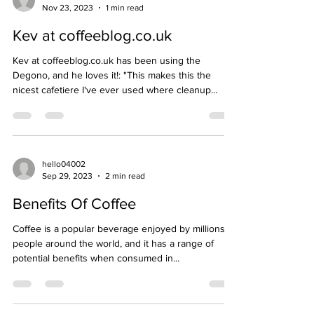
Nov 23, 2023
1 min read
Kev at coffeeblog.co.uk
Kev at coffeeblog.co.uk has been using the
Degono, and he loves it!: "This makes this the
nicest cafetiere I've ever used where cleanup...
hello04002
Sep 29, 2023
2 min read
Benefits Of Coffee
Coffee is a popular beverage enjoyed by millions of
people around the world, and it has a range of
potential benefits when consumed in...