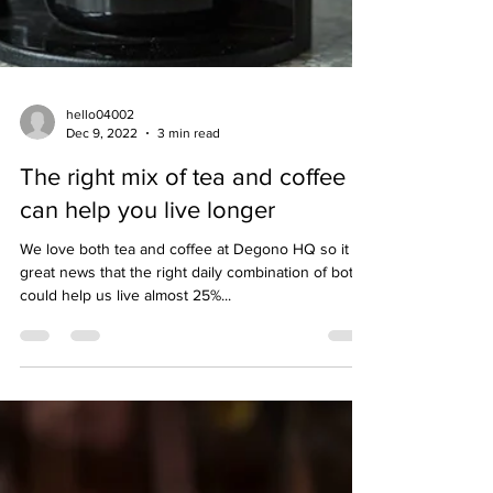
hello04002
Dec 9, 2022
3 min read
The right mix of tea and coffee
can help you live longer
We love both tea and coffee at Degono HQ so it is