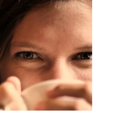
Your favourite drink could be
good for – you but which is it . . .
tea or coffee?
There are coffee lovers, tea lovers and those who
enjoy both. The question is do you drink it because
you enjoy it, or because of the...