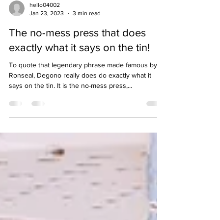
hello04002
Jan 23, 2023
3 min read
The no-mess press that does
exactly what it says on the tin!
To quote that legendary phrase made famous by
Ronseal, Degono really does do exactly what it
says on the tin. It is the no-mess press,...