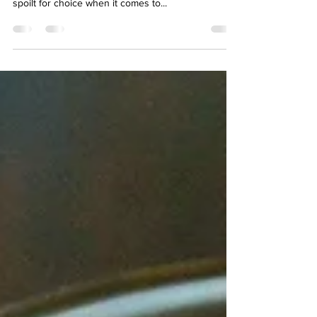
block
Have you tried the new coffee that’s expected to
give the flat white a run for its money? We are
spoilt for choice when it comes to...