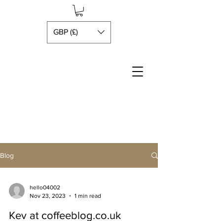
GBP (£)
Blog
hello04002
Nov 23, 2023
1 min read
Kev at coffeeblog.co.uk