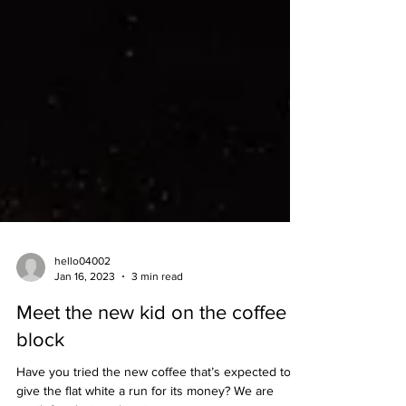
hello04002
Jan 16, 2023
3 min read
Meet the new kid on the coffee