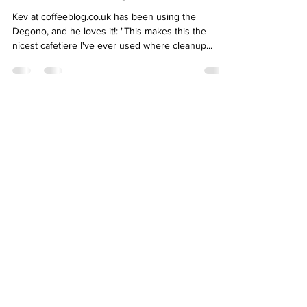
Kev at coffeeblog.co.uk has been using the
Degono, and he loves it!: "This makes this the
nicest cafetiere I've ever used where cleanup...