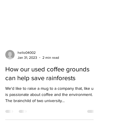
hello04002
Jan 31, 2023
2 min read
How our used coffee grounds
can help save rainforests
We'd like to raise a mug to a company that, like us,
is passionate about coffee and the environment.
The brainchild of two university...