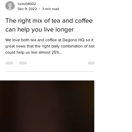
hello04002
Dec 9, 2022
3 min read
The right mix of tea and coffee
can help you live longer
We love both tea and coffee at Degono HQ so it is
great news that the right daily combination of both
could help us live almost 25%...