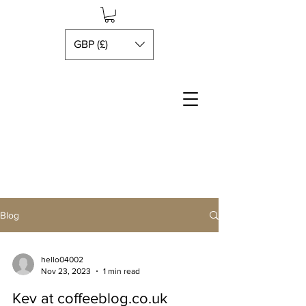
GBP (£)
Blog
hello04002
Nov 23, 2023
1 min read
Kev at coffeeblog.co.uk