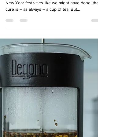
hello04002
Jan 6, 2023
3 min read
Put the kettle on to help detox
after the festive excess!
If you’ve overindulged during the Christmas and
New Year festivities like we might have done, the
cure is – as always – a cup of tea! But...