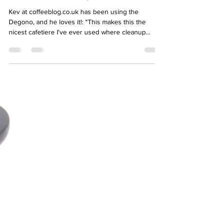
Kev at coffeeblog.co.uk has been using the
Degono, and he loves it!: "This makes this the
nicest cafetiere I've ever used where cleanup...