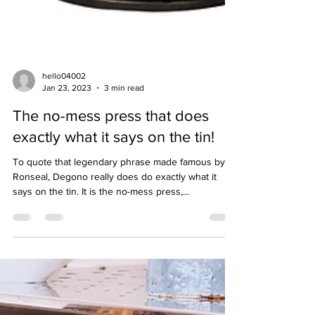
hello04002
Jan 23, 2023
3 min read
The no-mess press that does
exactly what it says on the tin!
To quote that legendary phrase made famous by
Ronseal, Degono really does do exactly what it
says on the tin. It is the no-mess press,...