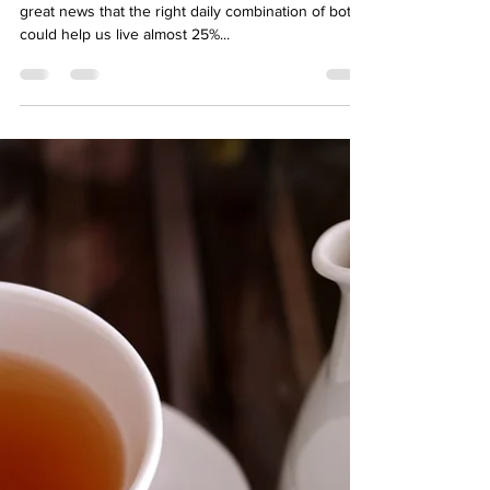
hello04002
Dec 9, 2022
3 min read
The right mix of tea and coffee
can help you live longer
We love both tea and coffee at Degono HQ so it is
great news that the right daily combination of both
could help us live almost 25%...