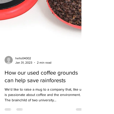
hello04002
Jan 31, 2023
2 min read
How our used coffee grounds
can help save rainforests
We'd like to raise a mug to a company that, like us,
is passionate about coffee and the environment.
The brainchild of two university...