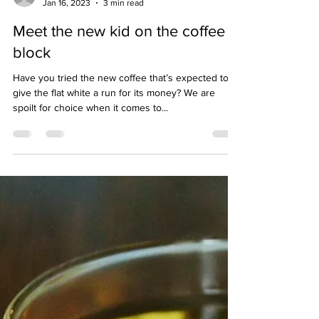
hello04002
Jan 16, 2023
3 min read
Meet the new kid on the coffee
block
Have you tried the new coffee that’s expected to
give the flat white a run for its money? We are
spoilt for choice when it comes to...