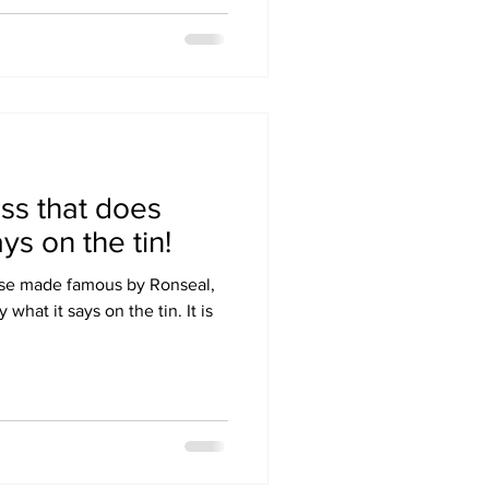
ss that does
ys on the tin!
ase made famous by Ronseal,
what it says on the tin. It is