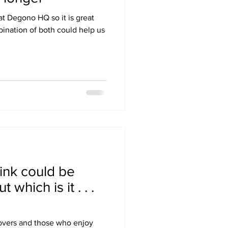
at Degono HQ so it is great
bination of both could help us
rink could be
 which is it . . .
lovers and those who enjoy