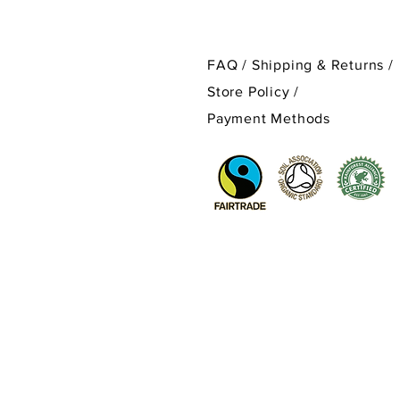
FAQ /
Shipping & Returns /
Store Policy
/
Payment Methods