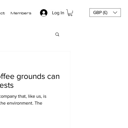
ct
Members
GBP (£)
Log In
ffee grounds can
ests
company that, like us, is
 the environment. The