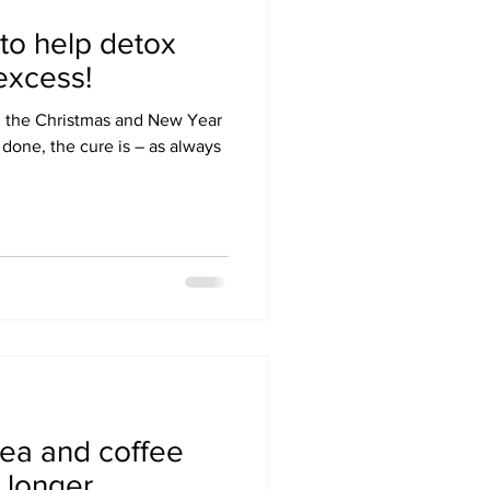
 to help detox
 excess!
g the Christmas and New Year
 done, the cure is – as always
tea and coffee
e longer