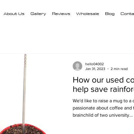
About Us
Gallery
Reviews
Wholesale
Blog
Conta
hello04002
Jan 31, 2023
2 min read
How our used co
help save rainfor
We'd like to raise a mug to a 
passionate about coffee and
brainchild of two university...