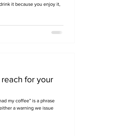
drink it because you enjoy it,
reach for your
 had my coffee” is a phrase
s either a warning we issue