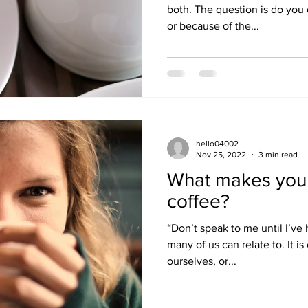
both. The question is do you 
or because of the...
hello04002
Nov 25, 2022
3 min read
What makes you 
coffee?
“Don’t speak to me until I’ve
many of us can relate to. It i
ourselves, or...