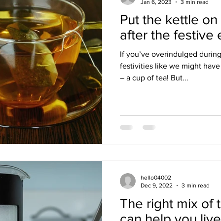
Jan 6, 2023
3 min read
Put the kettle on
after the festive
If you’ve overindulged durin
festivities like we might have
– a cup of tea! But...
hello04002
Dec 9, 2022
3 min read
The right mix of 
can help you liv