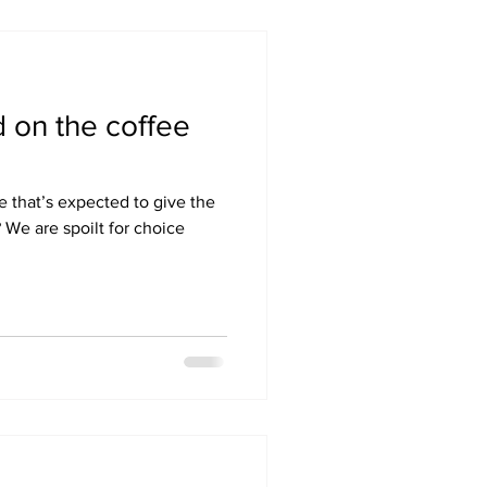
 on the coffee
e that’s expected to give the
? We are spoilt for choice