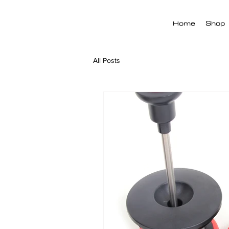
Home
Shop
All Posts