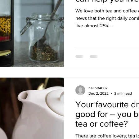
We love both tea and coffee 
news that the right daily com
live almost 25%...
hello04002
Dec 2, 2022
3 min read
Your favourite d
good for – you but
tea or coffee?
There are coffee lovers, tea 