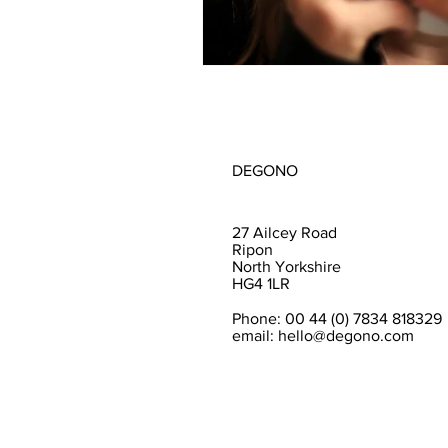
DEGONO
27 Ailcey Road
Ripon
North Yorkshire
HG4 1LR
Phone: 00 44 (0) 7834 818329
email:
hello@degono.com