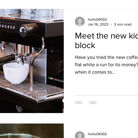
hello04002
Jan 16, 2023
3 min read
Meet the new kid
block
Have you tried the new coffe
flat white a run for its money
when it comes to...
hello04002