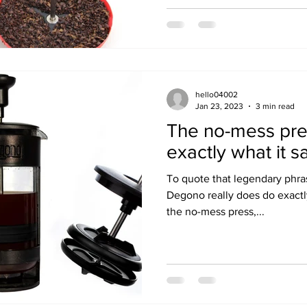
hello04002
Jan 23, 2023
3 min read
The no-mess pre
exactly what it sa
To quote that legendary phr
Degono really does do exactly 
the no-mess press,...