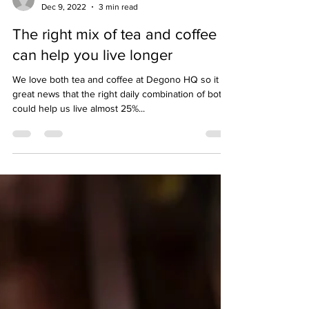
hello04002
Dec 9, 2022
3 min read
The right mix of tea and coffee
can help you live longer
We love both tea and coffee at Degono HQ so it is
great news that the right daily combination of both
could help us live almost 25%...