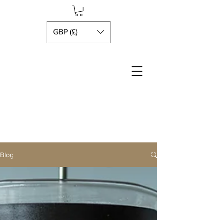
GBP (£)
Blog