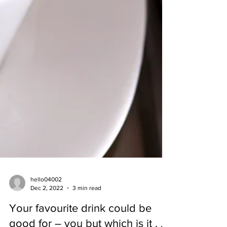
hello04002
Dec 2, 2022
3 min read