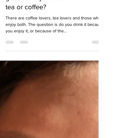
Your favourite drink could be
good for – you but which is it . . .
tea or coffee?
There are coffee lovers, tea lovers and those who
enjoy both. The question is do you drink it because
you enjoy it, or because of the...