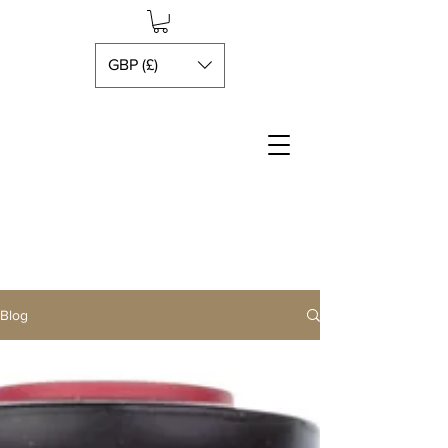
GBP (£)
Blog