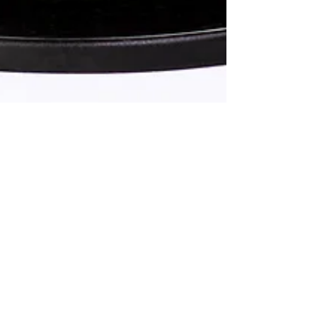
hello04002
Jun 9, 2023
2 min read
Degono Yorkshire Press
Introducing the perfect brewing companion: the
brand new Degono Coffee/Tea Yorkshire Press! ☕